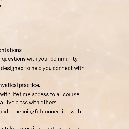
"
entations.
r questions with your community.
 designed to help you connect with
stical practice.
ith lifetime access to all course
a Live class with others.
h, and a meaningful connection with
-style discussions that expand on