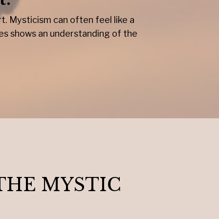
. Mysticism can often feel like a
ces shows an understanding of the
THE MYSTIC