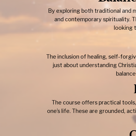
By exploring both traditional and
and contemporary spirituality. Th
looking 
The inclusion of healing, self-for
just about understanding Christia
balance
The course offers practical tools,
one’s life. These are grounded, act
C