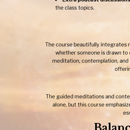
the class topics.
The course beautifully integrates m
whether someone is drawn to e
meditation, contemplation, and 
offeri
The guided meditations and contem
alone, but this course emphasiz
es
Balanc