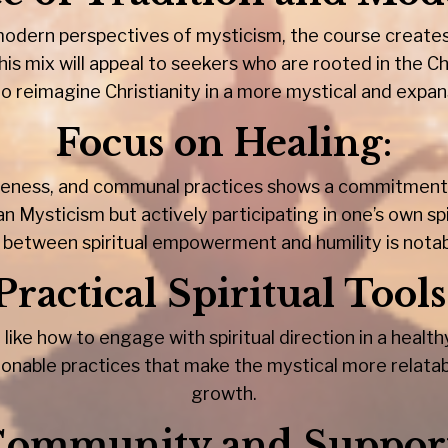
 modern perspectives of mysticism, the course creat
is mix will appeal to seekers who are rooted in the Chr
to reimagine Christianity in a more mystical and expan
Focus on Healing
:
giveness, and communal practices shows a commitment t
n Mysticism but actively participating in one’s own sp
 between spiritual empowerment and humility is notab
Practical Spiritual Tools
 like how to engage with spiritual direction in a heal
ionable practices that make the mystical more relatab
growth.
ommunity and Suppor