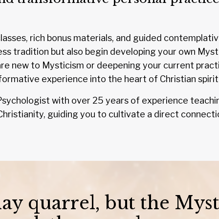
asses, rich bonus materials, and guided contemplative 
ess tradition but also begin developing your own Myst
e new to Mysticism or deepening your current practic
formative experience into the heart of Christian spiritu
al Psychologist with over 25 years of experience teachin
hristianity, guiding you to cultivate a direct connecti
y quarrel, but the Myst