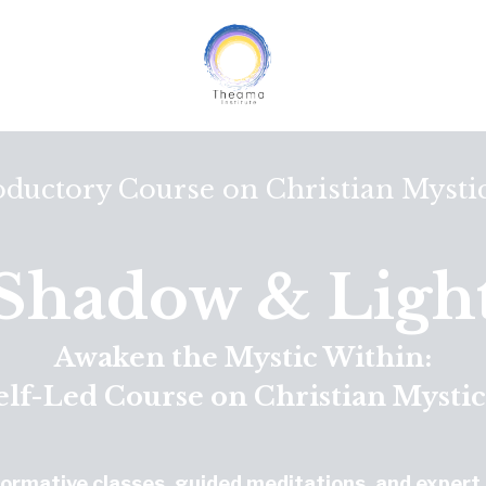
oductory Course on Christian Mysti
Shadow & Ligh
Awaken the Mystic Within:
elf-Led Course on Christian Mysti
formative classes, guided meditations, and expert