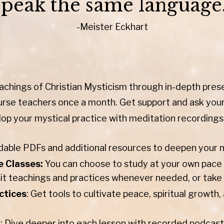
speak the same language.
-Meister Eckhart
achings of Christian Mysticism through in-depth pres
urse teachers once a month. Get support and ask you
op your mystical practice with meditation recordings
ble PDFs and additional resources to deepen your my
e Classes:
You can choose to study at your own pace w
sit teachings and practices whenever needed, or take 
ctices
: Get tools to cultivate peace, spiritual growt
s
: Dive deeper into each lesson with recorded podcast