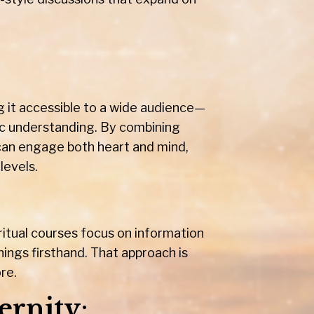
ng it accessible to a wide audience—
ic understanding. By combining
 can engage both heart and mind,
levels.
itual courses focus on information
ings firsthand. That approach is
re.
ernity
: