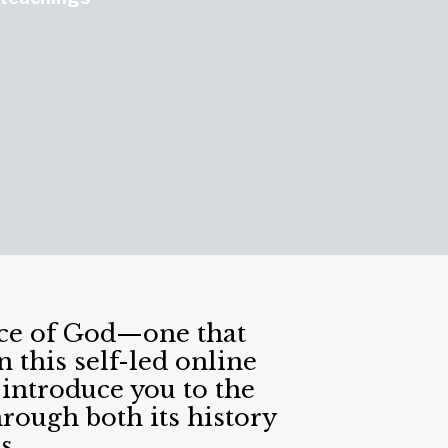
nce of God—one that
 this self-led online
introduce you to the
rough both its history
s.