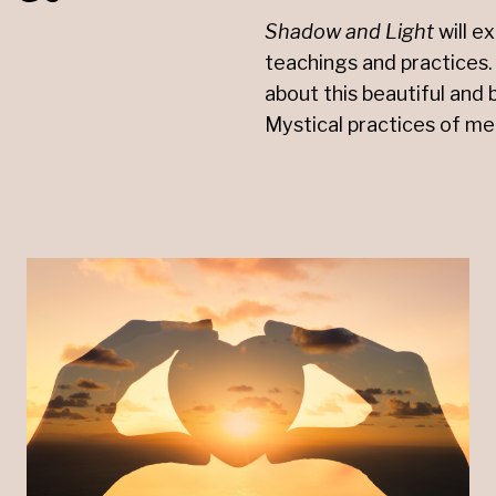
Shadow
and
Light
will e
teachings and practices. 
about this beautiful and 
Mystical practices of me