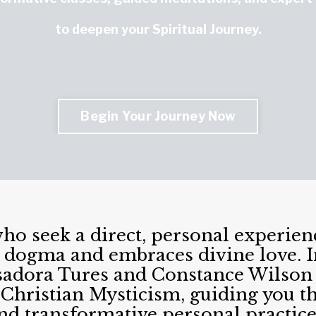
to deepen your Spiritual Journey.
Begin Your Journey Now
who seek a direct, personal experie
 dogma and embraces divine love. In
 Isadora Tures and Constance Wilson 
 Christian Mysticism, guiding you th
nd transformative personal practice