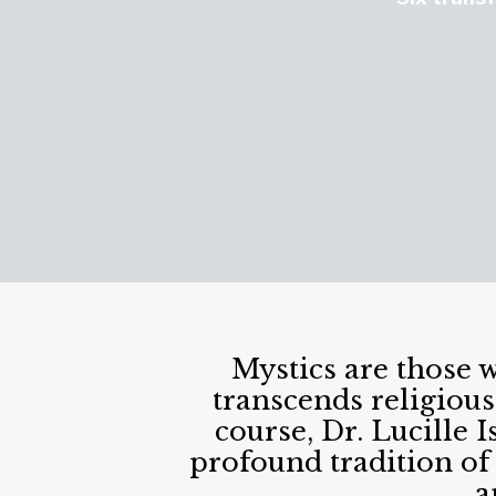
Mystics are those 
transcends religious
course, Dr. Lucille
profound tradition of
a