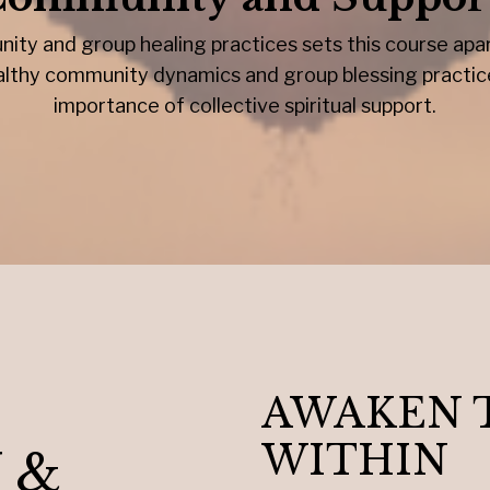
ity and group healing practices sets this course apart
healthy community dynamics and group blessing practi
importance of collective spiritual support.
AWAKEN 
WITHIN
 &