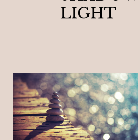
LIGHT