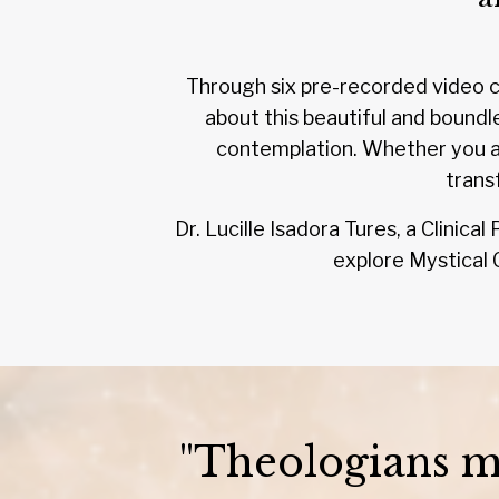
Through six pre-recorded video cl
about this beautiful and boundl
contemplation. Whether you ar
trans
Dr. Lucille Isadora Tures, a Clinic
explore Mystical C
"Theologians ma