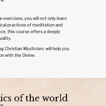
exercises, you will not only learn
ical practices of meditation and
e, this course offers a deeply
ality.
g Christian Mysticism, will help you
on with the Divine.
ics of the world