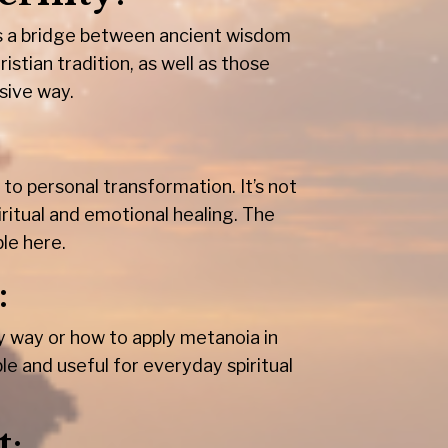
es a bridge between ancient wisdom
istian tradition, as well as those
sive way.
o personal transformation. It’s not
iritual and emotional healing. The
le here.
:
thy way or how to apply metanoia in
le and useful for everyday spiritual
t
: