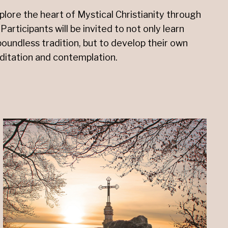
xplore the heart of Mystical Christianity through
Participants will be invited to not only learn
boundless tradition, but to develop their own
ditation and contemplation.