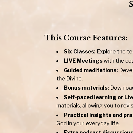
This Course Features:
Six Classes:
Explore the te
LIVE Meetings
with the co
Guided meditations:
Devel
the Divine.
Bonus materials:
Downloada
Self-paced learning or Liv
materials, allowing you to revi
Practical insights and pra
God in your everyday life.
Extra podcast discussion