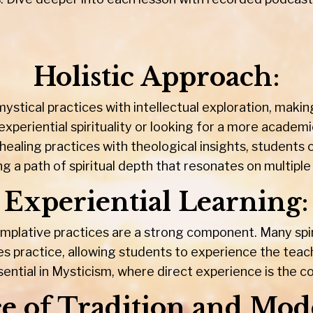
Holistic Approach
:
ystical practices with intellectual exploration, maki
xperiential spirituality or looking for a more academ
healing practices with theological insights, students
ng a path of spiritual depth that resonates on multiple 
Experiential Learning
:
plative practices are a strong component. Many spir
es practice, allowing students to experience the teach
sential in Mysticism, where direct experience is the co
e of Tradition and Mod