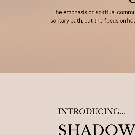
The emphasis on spiritual commun
solitary path, but the focus on 
INTRODUCING...
SHADOW