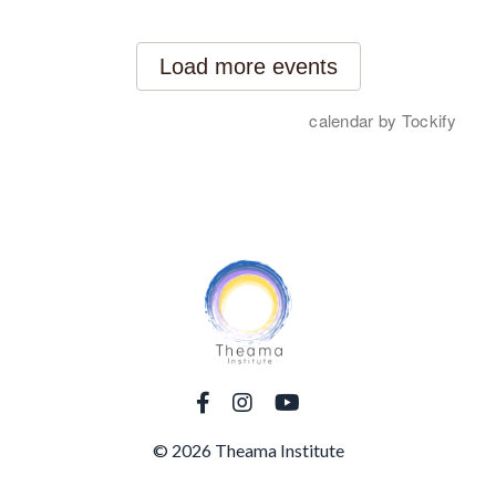
© 2026 Theama Institute