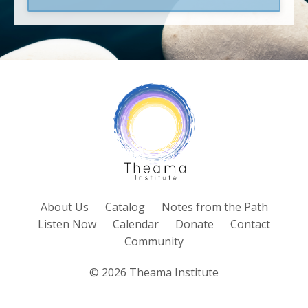
About Us
Catalog
Notes from the Path
Listen Now
Calendar
Donate
Contact
Community
© 2026 Theama Institute