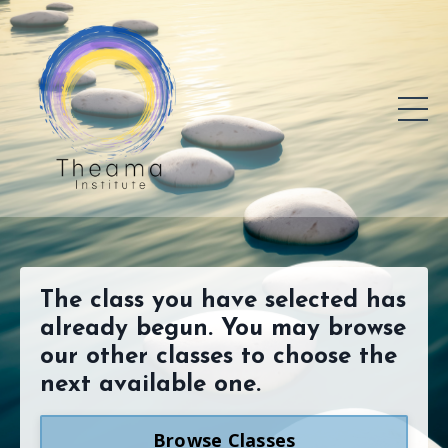
The class you have selected has
already begun. You may browse
our other classes to choose the
next available one.
Browse Classes