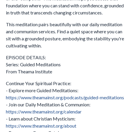
foundation where you can stand with confidence, grounded
in truth that transcends changing circumstances.
This meditation pairs beautifully with our daily meditation
and communion services. Find a quiet space where you can
sit with a grounded posture, embodying the stability you're
cultivating within.
EPISODE DETAILS:
Series: Guided Meditations
From Theama Institute
Continue Your Spiritual Practice:
- Explore more Guided Meditations:
https://www.theamainst.org/podcasts/guided-meditations
- Join our Daily Meditation & Communion:
https://www.theamainst.org/calendar
- Learn about Christian Mysticism:
https://www.theamainst.org/about