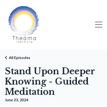
All Episodes
Stand Upon Deeper
Knowing - Guided
Meditation
June 23, 2024