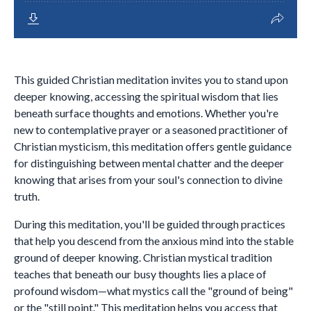
This guided Christian meditation invites you to stand upon
deeper knowing, accessing the spiritual wisdom that lies
beneath surface thoughts and emotions. Whether you're
new to contemplative prayer or a seasoned practitioner of
Christian mysticism, this meditation offers gentle guidance
for distinguishing between mental chatter and the deeper
knowing that arises from your soul's connection to divine
truth.
During this meditation, you'll be guided through practices
that help you descend from the anxious mind into the stable
ground of deeper knowing. Christian mystical tradition
teaches that beneath our busy thoughts lies a place of
profound wisdom—what mystics call the "ground of being"
or the "still point." This meditation helps you access that