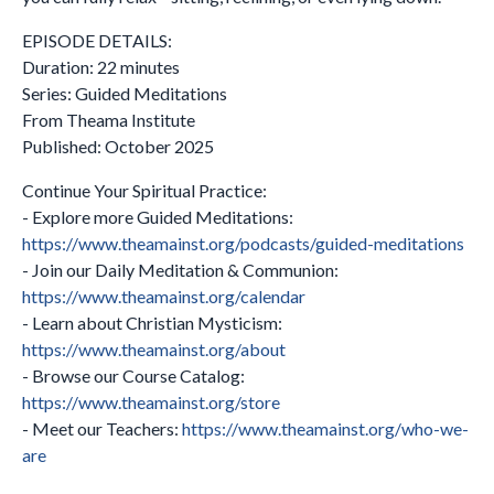
EPISODE DETAILS:
Duration: 22 minutes
Series: Guided Meditations
From Theama Institute
Published: October 2025
Continue Your Spiritual Practice:
- Explore more Guided Meditations:
https://www.theamainst.org/podcasts/guided-meditations
- Join our Daily Meditation & Communion:
https://www.theamainst.org/calendar
- Learn about Christian Mysticism:
https://www.theamainst.org/about
- Browse our Course Catalog:
https://www.theamainst.org/store
- Meet our Teachers:
https://www.theamainst.org/who-we-
are