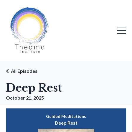
All Episodes
Deep Rest
October 21, 2025