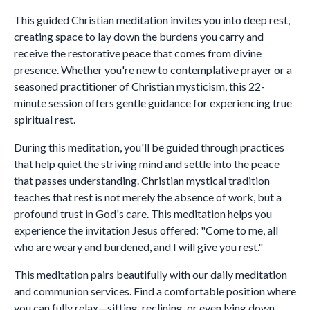
This guided Christian meditation invites you into deep rest,
creating space to lay down the burdens you carry and
receive the restorative peace that comes from divine
presence. Whether you're new to contemplative prayer or a
seasoned practitioner of Christian mysticism, this 22-
minute session offers gentle guidance for experiencing true
spiritual rest.
During this meditation, you'll be guided through practices
that help quiet the striving mind and settle into the peace
that passes understanding. Christian mystical tradition
teaches that rest is not merely the absence of work, but a
profound trust in God's care. This meditation helps you
experience the invitation Jesus offered: "Come to me, all
who are weary and burdened, and I will give you rest."
This meditation pairs beautifully with our daily meditation
and communion services. Find a comfortable position where
you can fully relax—sitting, reclining, or even lying down.