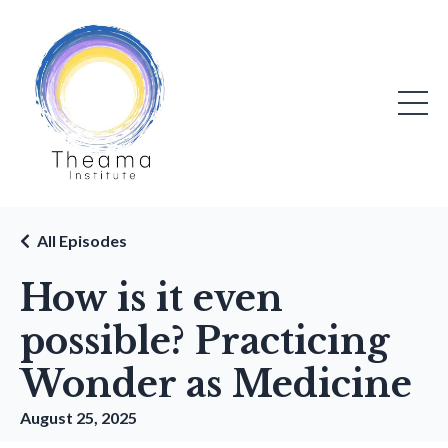
All Episodes
How is it even
possible? Practicing
Wonder as Medicine
August 25, 2025