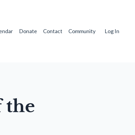
endar
Donate
Contact
Community
Log In
 the