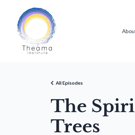
Abou
All Episodes
The Spir
Trees