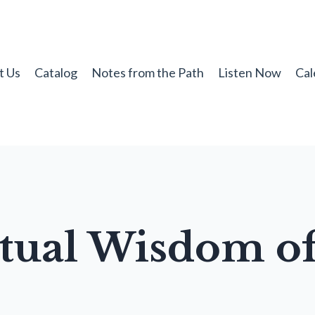
t Us
Catalog
Notes from the Path
Listen Now
Cal
itual Wisdom of