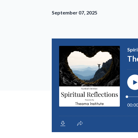
September 07, 2025