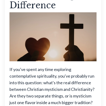
Difference
If you've spent any time exploring
contemplative spirituality, you've probably run
into this question: what's the real difference
between Christian mysticism and Christianity?
Are they two separate things, or is mysticism
just one flavor inside a much bigger tradition?