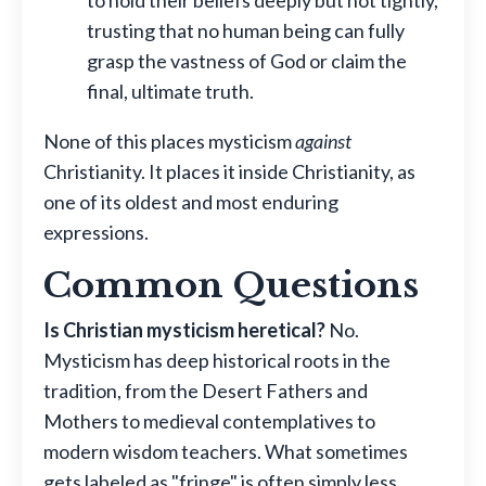
trusting that no human being can fully
grasp the vastness of God or claim the
final, ultimate truth.
None of this places mysticism
against
Christianity. It places it inside Christianity, as
one of its oldest and most enduring
expressions.
Common Questions
Is Christian mysticism heretical?
No.
Mysticism has deep historical roots in the
tradition, from the Desert Fathers and
Mothers to medieval contemplatives to
modern wisdom teachers. What sometimes
gets labeled as "fringe" is often simply less