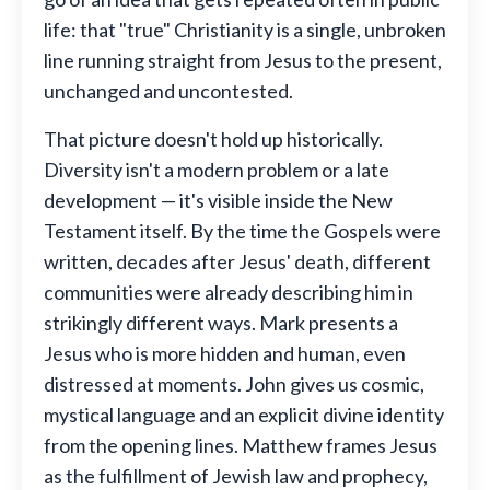
life: that "true" Christianity is a single, unbroken
line running straight from Jesus to the present,
unchanged and uncontested.
That picture doesn't hold up historically.
Diversity isn't a modern problem or a late
development — it's visible inside the New
Testament itself. By the time the Gospels were
written, decades after Jesus' death, different
communities were already describing him in
strikingly different ways. Mark presents a
Jesus who is more hidden and human, even
distressed at moments. John gives us cosmic,
mystical language and an explicit divine identity
from the opening lines. Matthew frames Jesus
as the fulfillment of Jewish law and prophecy,