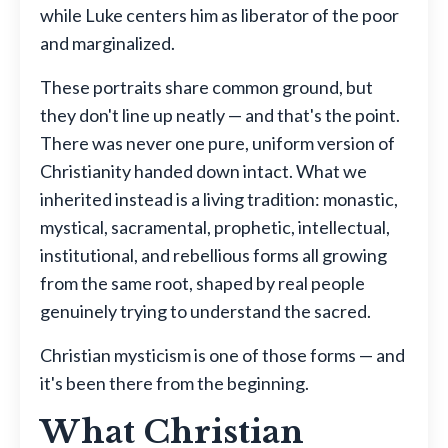
while Luke centers him as liberator of the poor
and marginalized.
These portraits share common ground, but
they don't line up neatly — and that's the point.
There was never one pure, uniform version of
Christianity handed down intact. What we
inherited instead is a living tradition: monastic,
mystical, sacramental, prophetic, intellectual,
institutional, and rebellious forms all growing
from the same root, shaped by real people
genuinely trying to understand the sacred.
Christian mysticism is one of those forms — and
it's been there from the beginning.
What Christian