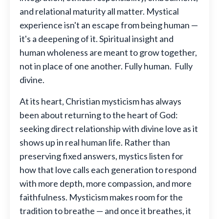
and relational maturity all matter. Mystical
experience isn't an escape from being human —
it's a deepening of it. Spiritual insight and
human wholeness are meant to grow together,
not in place of one another. Fully human. Fully
divine.
At its heart, Christian mysticism has always
been about returning to the heart of God:
seeking direct relationship with divine love as it
shows up in real human life. Rather than
preserving fixed answers, mystics listen for
how that love calls each generation to respond
with more depth, more compassion, and more
faithfulness. Mysticism makes room for the
tradition to breathe — and once it breathes, it