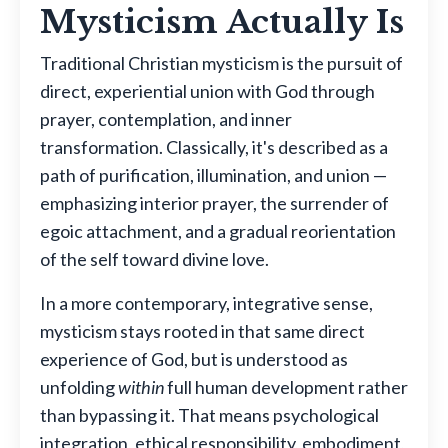
Mysticism Actually Is
Traditional Christian mysticism is the pursuit of
direct, experiential union with God through
prayer, contemplation, and inner
transformation. Classically, it's described as a
path of purification, illumination, and union —
emphasizing interior prayer, the surrender of
egoic attachment, and a gradual reorientation
of the self toward divine love.
In a more contemporary, integrative sense,
mysticism stays rooted in that same direct
experience of God, but is understood as
unfolding
within
full human development rather
than bypassing it. That means psychological
integration, ethical responsibility, embodiment,