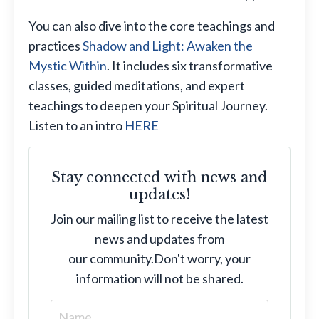
You can also dive into the core teachings and
practices
Shadow and Light: Awaken the
Mystic Within
. It includes six transformative
classes, guided meditations, and expert
teachings to deepen your Spiritual Journey.
Listen to an intro
HERE
Stay connected with news and
updates!
Join our mailing list to receive the latest
news and updates from
our community.
Don't worry, your
information will not be shared.