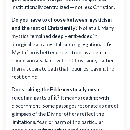
institutionally centralized — not less Christian.
Do you have to choose between mysticism
and the rest of Christianity?
Not at all. Many
mystics remained deeply embedded in
liturgical, sacramental, or congregational life.
Mysticism is better understood as a depth
dimension available within Christianity, rather
than a separate path that requires leaving the
rest behind.
Does taking the Bible mystically mean
rejecting parts of it?
It means reading with
discernment. Some passages resonate as direct
glimpses of the Divine; others reflect the
limitations, fear, or harm of the particular
people and cultures that produced them.