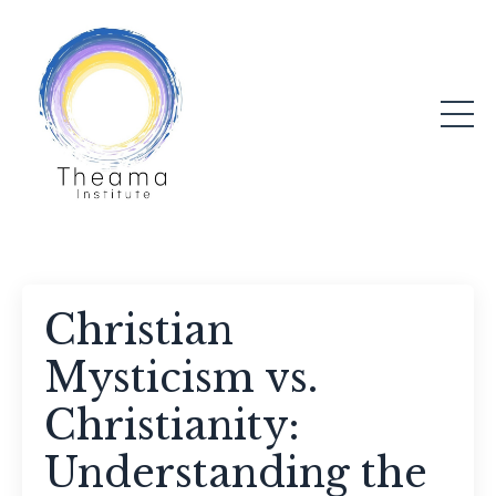
Christian
Mysticism vs.
Christianity:
Understanding the