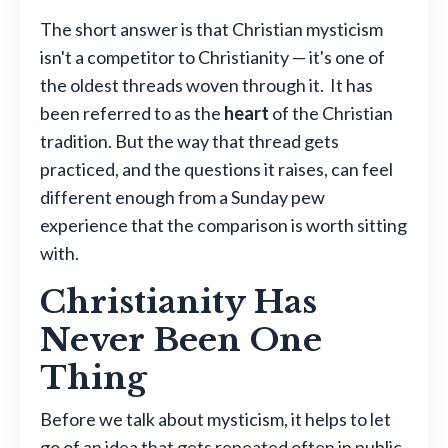
The short answer is that Christian mysticism
isn't a competitor to Christianity — it's one of
the oldest threads woven through it. It has
been referred to as the
heart
of the Christian
tradition. But the way that thread gets
practiced, and the questions it raises, can feel
different enough from a Sunday pew
experience that the comparison is worth sitting
with.
Christianity Has
Never Been One
Thing
Before we talk about mysticism, it helps to let
go of an idea that gets repeated often in public