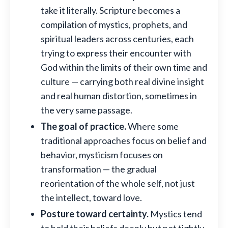
take it literally. Scripture becomes a
compilation of mystics, prophets, and
spiritual leaders across centuries, each
trying to express their encounter with
God within the limits of their own time and
culture — carrying both real divine insight
and real human distortion, sometimes in
the very same passage.
The goal of practice.
Where some
traditional approaches focus on belief and
behavior, mysticism focuses on
transformation — the gradual
reorientation of the whole self, not just
the intellect, toward love.
Posture toward certainty.
Mystics tend
to hold their beliefs deeply but not tightly,