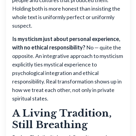
Holding both is more honest than insisting the
whole text is uniformly perfect or uniformly
suspect.
Is mysticism just about personal experience,
with no ethical responsibility?
No — quite the
opposite. An integrative approach to mysticism
explicitly ties mystical experience to
psychological integration and ethical
responsibility. Real transformation shows up in
how we treat each other, not only in private
spiritual states.
A Living Tradition,
Still Breathing