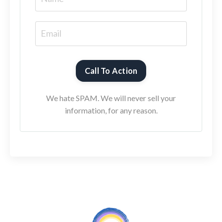
Call To Action
We hate SPAM. We will never sell your
information, for any reason.