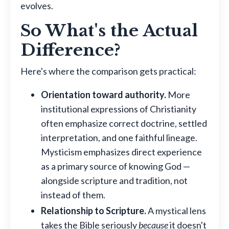
evolves.
So What's the Actual
Difference?
Here's where the comparison gets practical:
Orientation toward authority.
More
institutional expressions of Christianity
often emphasize correct doctrine, settled
interpretation, and one faithful lineage.
Mysticism emphasizes direct experience
as a primary source of knowing God —
alongside scripture and tradition, not
instead of them.
Relationship to Scripture.
A mystical lens
takes the Bible seriously
because
it doesn't