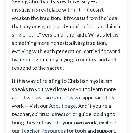
Seeing Christianity's real diversity — and
mysticism's real place within it — doesn't
weaken the tradition. It frees us from the idea
that any one group or denomination can claim a
single "pure" version of the faith. What's left is
something more honest: a living tradition,
evolving with each generation, carried forward
by people genuinely trying to understand and
respond to the sacred.
If this way of relating to Christian mysticism
speaks to you, we'd love for you to learn more
about who we are and how we approach this
work — visit our
About page
. And if you're a
teacher, spiritual director, or guide looking to
bring these ideas into your own work, explore
our
Teacher Resources
for tools and support.